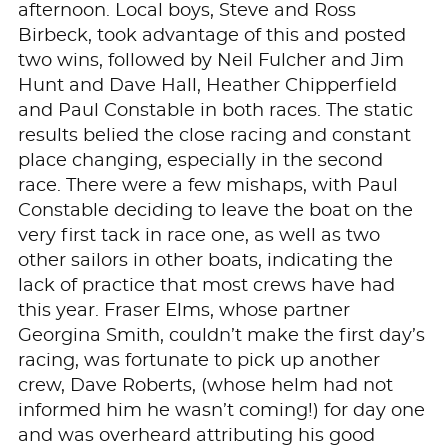
afternoon. Local boys, Steve and Ross
Birbeck, took advantage of this and posted
two wins, followed by Neil Fulcher and Jim
Hunt and Dave Hall, Heather Chipperfield
and Paul Constable in both races. The static
results belied the close racing and constant
place changing, especially in the second
race. There were a few mishaps, with Paul
Constable deciding to leave the boat on the
very first tack in race one, as well as two
other sailors in other boats, indicating the
lack of practice that most crews have had
this year. Fraser Elms, whose partner
Georgina Smith, couldn’t make the first day’s
racing, was fortunate to pick up another
crew, Dave Roberts, (whose helm had not
informed him he wasn’t coming!) for day one
and was overheard attributing his good