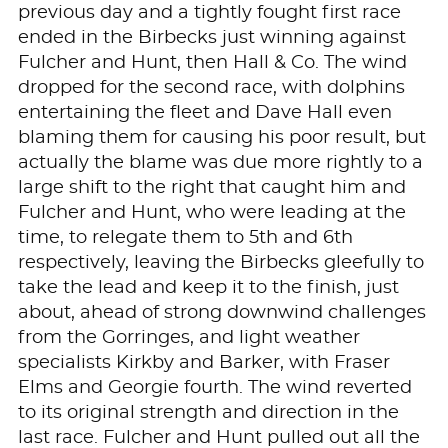
previous day and a tightly fought first race
ended in the Birbecks just winning against
Fulcher and Hunt, then Hall & Co. The wind
dropped for the second race, with dolphins
entertaining the fleet and Dave Hall even
blaming them for causing his poor result, but
actually the blame was due more rightly to a
large shift to the right that caught him and
Fulcher and Hunt, who were leading at the
time, to relegate them to 5th and 6th
respectively, leaving the Birbecks gleefully to
take the lead and keep it to the finish, just
about, ahead of strong downwind challenges
from the Gorringes, and light weather
specialists Kirkby and Barker, with Fraser
Elms and Georgie fourth. The wind reverted
to its original strength and direction in the
last race. Fulcher and Hunt pulled out all the