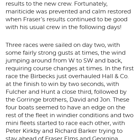
results to the new crew. Fortunately,
mariticide was prevented and calm restored
when Fraser’s results continued to be good
with his usual crew in the following days!
Three races were sailed on day two, with
some fairly strong gusts at times, the wind
jumping around from W to SW and back,
requiring course changes at times. In the first
race the Birbecks just overhauled Hall & Co.
at the finish to win by two seconds, with
Fulcher and Hunt a close third, followed by
the Gorringe brothers, David and Jon. These
four boats seemed to have an edge on the
rest of the fleet in windier conditions and two
mini fleets started to race each other, with
Peter Kirkby and Richard Barker trying to
stay ahead of Fraser Elms and Georgina