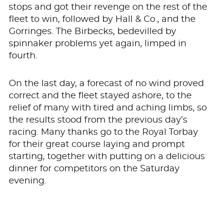
stops and got their revenge on the rest of the
fleet to win, followed by Hall & Co., and the
Gorringes. The Birbecks, bedevilled by
spinnaker problems yet again, limped in
fourth.
On the last day, a forecast of no wind proved
correct and the fleet stayed ashore, to the
relief of many with tired and aching limbs, so
the results stood from the previous day’s
racing. Many thanks go to the Royal Torbay
for their great course laying and prompt
starting, together with putting on a delicious
dinner for competitors on the Saturday
evening.