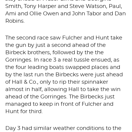
Smith, Tony Harper and Steve Watson, Paul,
Ami and Ollie Owen and John Tabor and Dan
Robins.
The second race saw Fulcher and Hunt take
the gun by just a second ahead of the
Birbeck brothers, followed by the the
Gorringes. In race 3 a real tussle ensued, as
the four leading boats swapped places and
by the last run the Birbecks were just ahead
of Hall & Co., only to rip their spinnaker
almost in half, allowing Hall to take the win
ahead of the Gorringes. The Birbecks just
managed to keep in front of Fulcher and
Hunt for third.
Day 3 had similar weather conditions to the