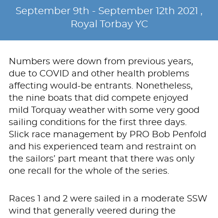
September 9th - September 12th 2021 ,
Royal Torbay YC
Numbers were down from previous years,
due to COVID and other health problems
affecting would-be entrants. Nonetheless,
the nine boats that did compete enjoyed
mild Torquay weather with some very good
sailing conditions for the first three days.
Slick race management by PRO Bob Penfold
and his experienced team and restraint on
the sailors’ part meant that there was only
one recall for the whole of the series.
Races 1 and 2 were sailed in a moderate SSW
wind that generally veered during the